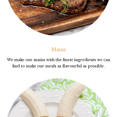
Mains
We make our mains with the finest ingredients we can
find to make our meals as flavourful as possible.