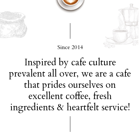
Since 2014
Inspired by cafe culture
prevalent all over, we are a cafe
that prides ourselves on
excellent coffee, fresh
ingredients & heartfelt service!