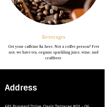
Beverages
Get your caffeine fix here. Not a coffee person? Fret
not, we have tea, organic sparkling juice, wine, and
craftbeer.
Address
681 Punggol Drive, Oasis Terraces #01 - 06