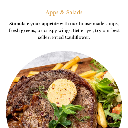
Apps & Salads
Stimulate your appetite with our house made soups,
fresh greens, or crispy wings. Better yet, try our best
seller: Fried Cauliflower.