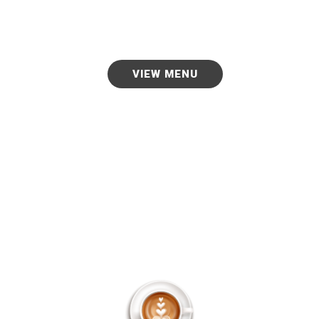
good food language.
VIEW MENU