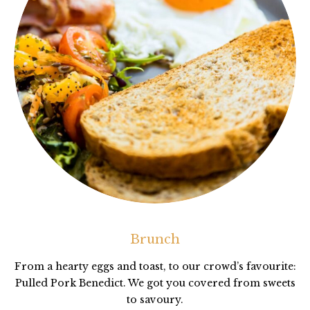
Brunch
From a hearty eggs and toast, to our crowd’s favourite:
Pulled Pork Benedict. We got you covered from sweets
to savoury.