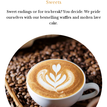
Sweets
Sweet endings or for tea break? You decide. We pride
ourselves with our bestselling waffles and molten lave
cake.