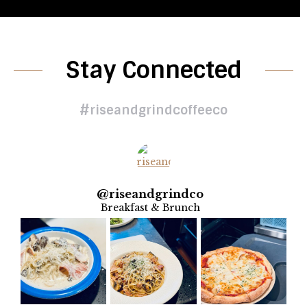
Stay Connected
#riseandgrindcoffeeco
@
riseandgrindco
Breakfast & Brunch