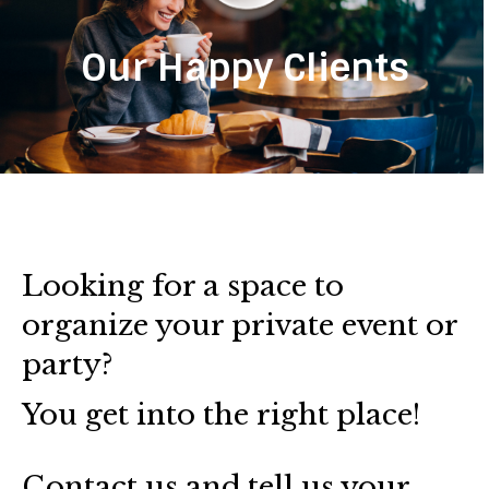
Our Happy Clients
Looking for a space to
organize your private event or
party?
You get into the right place!
Contact us and tell us your