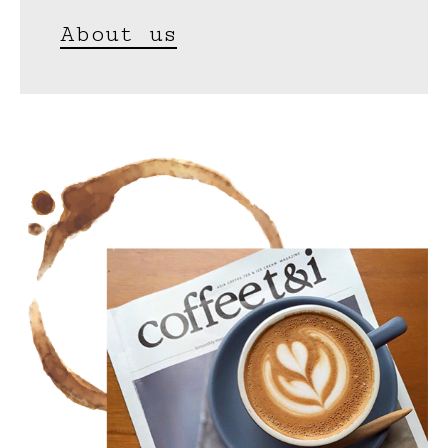
About us