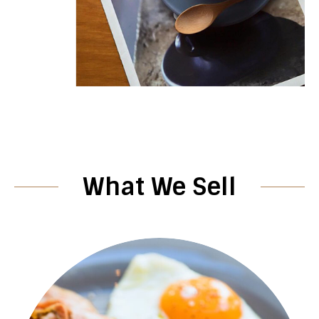
What We Sell