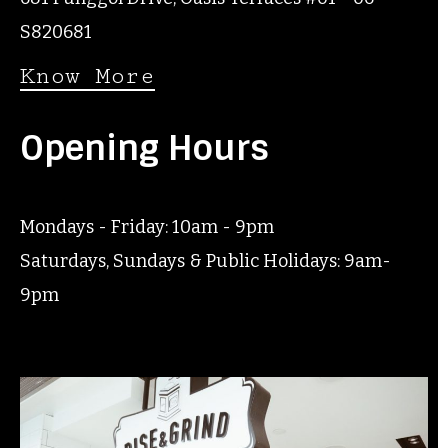
S820681
Know More
Opening Hours
Mondays - Friday: 10am - 9pm
Saturdays, Sundays & Public Holidays: 9am-
9pm