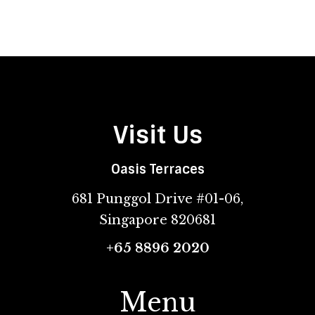
Visit Us
Oasis Terraces
681 Punggol Drive #01-06,
Singapore 820681
+65 8896 2020
Menu