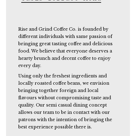
Rise and Grind Coffee Co. is founded by
different individuals with same passion of
bringing great tasting coffee and delicious
food. We believe that everyone deserves a
hearty brunch and decent coffee to enjoy
every day.
Using only the freshest ingredients and
locally roasted coffee beans, we envision
bringing together foreign and local
flavours without compromising taste and
quality. Our semi casual dining concept
allows our team to be in contact with our
patrons with the intention of bringing the
best experience possible there is.