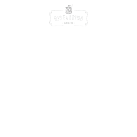
We speak the