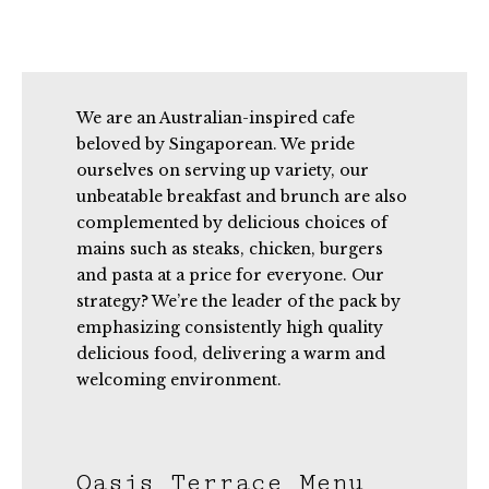
We are an Australian-inspired cafe
beloved by Singaporean. We pride
ourselves on serving up variety, our
unbeatable breakfast and brunch are also
complemented by delicious choices of
mains such as steaks, chicken, burgers
and pasta at a price for everyone. Our
strategy? We’re the leader of the pack by
emphasizing consistently high quality
delicious food, delivering a warm and
welcoming environment.
Oasis Terrace Menu