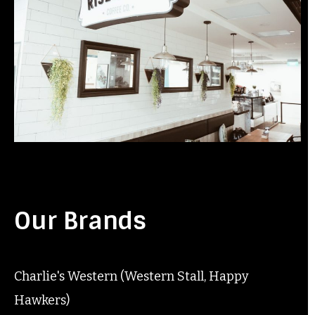
Our Brands
Charlie's Western (Western Stall, Happy
Hawkers)