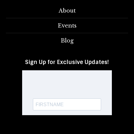
About
Events
Blog
Sign Up for Exclusive Updates!