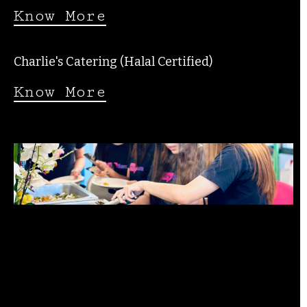
Know More
Charlie's Catering (Halal Certified)
Know More