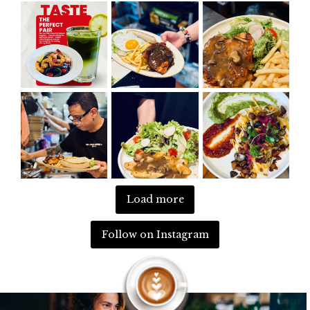
Load more
Follow on Instagram