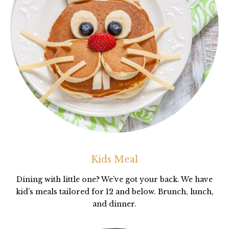
Kids Meal
Dining with little one? We’ve got your back. We have
kid’s meals tailored for 12 and below. Brunch, lunch,
and dinner.