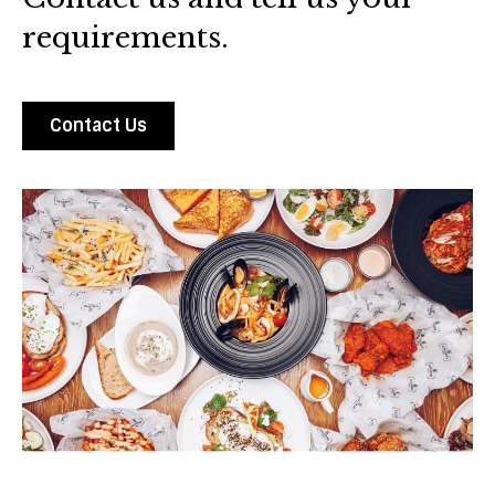
requirements.
Contact Us