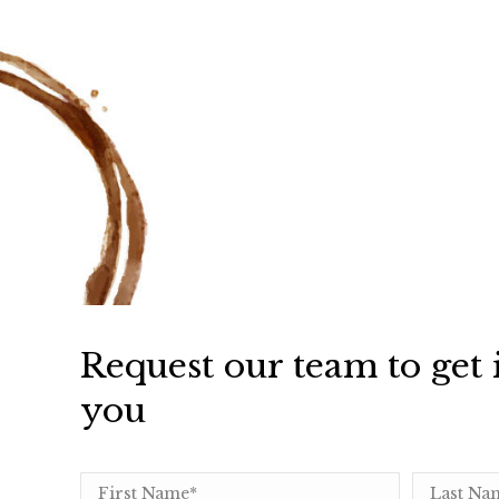
Request our team to get 
you