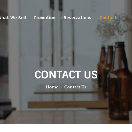
at We Sell
Promotion
Reservations
Contact
hat We Sell
Promotion
Reservations
Contact
CONTACT US
You are here:
Home
Contact Us