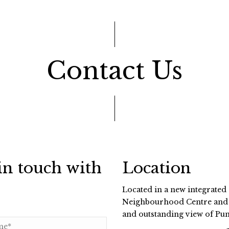
Contact Us
in touch with
Location
Located in a new integrated
Neighbourhood Centre and P
and outstanding view of Pu