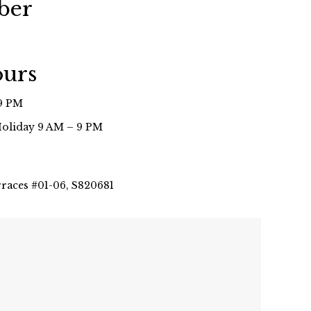
ber
ours
9 PM
Holiday 9 AM – 9 PM
rraces #01-06, S820681