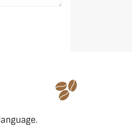
language.