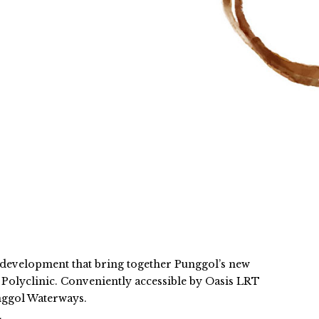
 development that bring together Punggol’s new
olyclinic. Conveniently accessible by Oasis LRT
nggol Waterways.