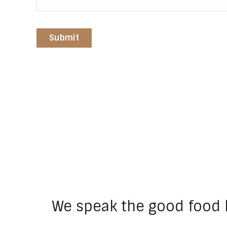
We speak the good food 