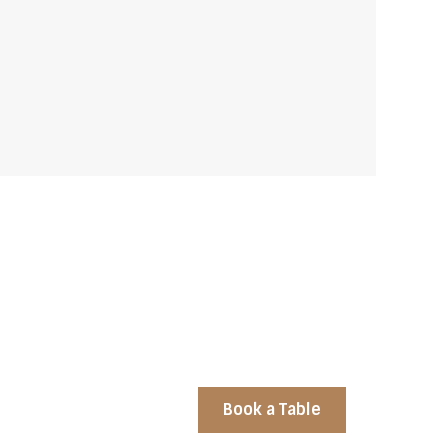
Book a Table