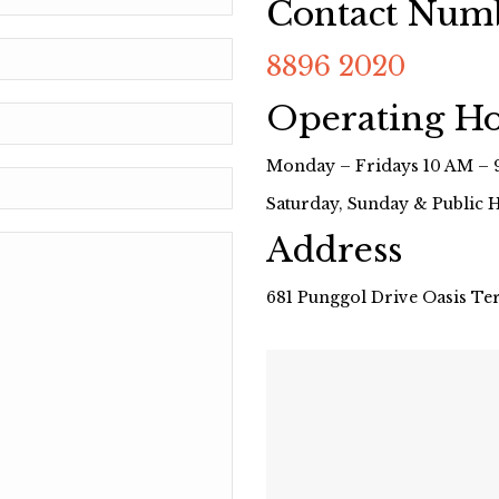
Contact Num
8896 2020
Operating H
Monday – Fridays 10 AM – 
Saturday, Sunday & Public 
Address
681 Punggol Drive Oasis Te