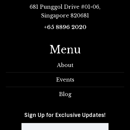
681 Punggol Drive #01-06,
Singapore 820681
+65 8896 2020
Menu
About
Events
Blog
Sign Up for Exclusive Updates!