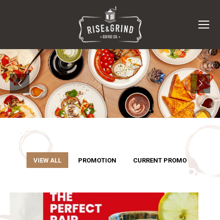
VIEW ALL
PROMOTION
CURRENT PROMO