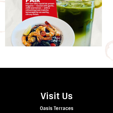
Visit Us
Oasis Terraces