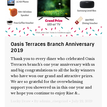
Oasis Terraces Branch Anniversary
2019
Thank you to every diner who celebrated Oasis
Terraces branch’s one year anniversary with us
and big congratulations to all the lucky winners
who have won our grand and attractive prizes.
We are so grateful for the overwhelming
support you showered us in this one year and
we hope you continue to enjoy Rise &…
Lucky Draw
By
admin_risegrind
July 22, 2019