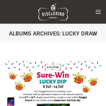
ALBUMS ARCHIVES:
LUCKY DRAW
You are here: